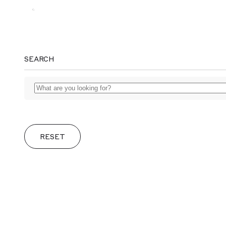
MAGGS
SEARCH
BROS.
RESET