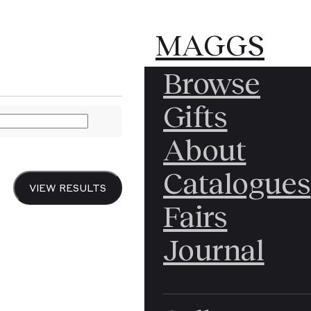
MAGGS
MAGGS
MAGGS
Browse
BROS.
BROS.
BROS.
[DRAFT RIOTS] & [S
Gifts
LTD.
About
"My 
Catalogues
VIEW RESULTS
Fairs
when
Journal
1863,