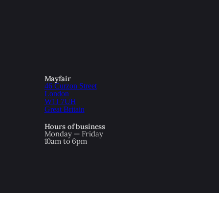
Mayfair
46 Curzon Street
London
W1J 7UH
Great Britain
Hours of business
Monday — Friday
10am to 6pm