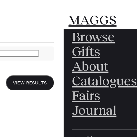
MAGGS
MAGGS
Browse
BROS.
BROS.
PEREDAS Julian
Gifts
About
Reco
Catalogues
VIEW RESULTS
Fairs
Leye
Journal
Reyn