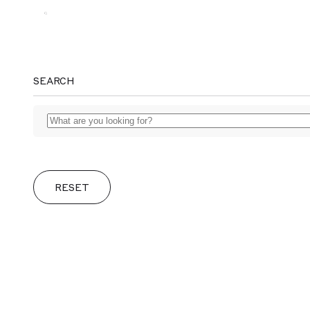
MAGGS
SEARCH
BROS.
RESET