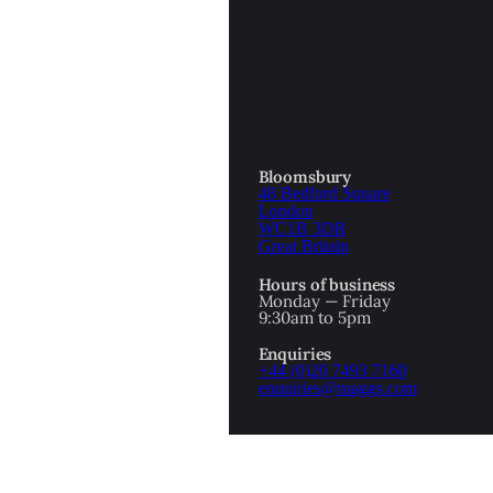
Bloomsbury
48 Bedford Square
London
WC1B 3DR
Great Britain
Hours of business
Monday — Friday
9:30am to 5pm
1
2
Enquiries
PREV
NEXT
+44 (0)20 7493 7160
enquiries@maggs.com