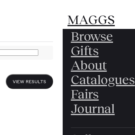
MAGGS
MAGGS
MAGGS
Browse
BROS.
BROS.
BROS.
MALINVAUD (Edmond
Gifts
LTD.
About
The 
Catalogues
VIEW RESULTS
Fairs
Une
Journal
Reco