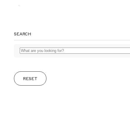
MAGGS
SEARCH
BROS.
RESET