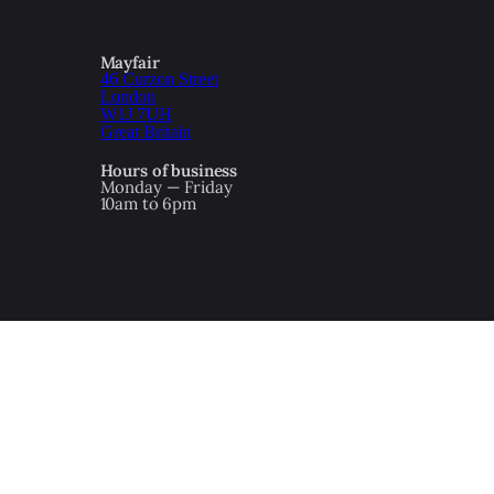
Mayfair
46 Curzon Street
London
W1J 7UH
Great Britain
Hours of business
Monday — Friday
10am to 6pm