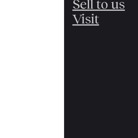
Sell to us
Visit
First edition. Sma
spine lettered in
front free endp
jacket price clip
rear panel, still
Yrjö Jahnsson Lec
£100.00