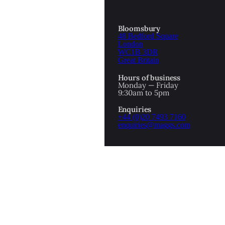
Bloomsbury
48 Bedford Square
London
WC1B 3DR
Great Britain
Hours of business
Monday — Friday
9:30am to 5pm
Enquiries
+44 (0)20 7493 7160
enquiries@maggs.com